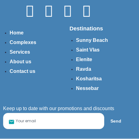
Destinations
Home
Sunny Beach
Complexes
Saint Vlas
Services
Elenite
About us
Ravda
Contact us
Kosharitsa
Nessebar
Keep up to date with our promotions and discounts
Send