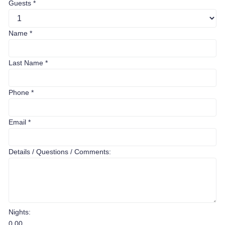
Guests
*
Name
*
Last Name
*
Phone
*
Email
*
Details / Questions / Comments:
Nights:
0.00