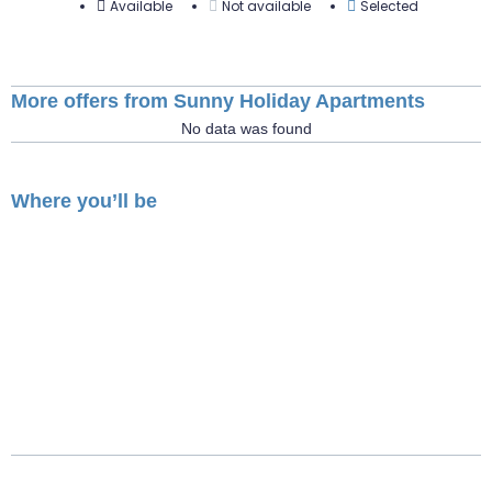
Available
Not available
Selected
More offers from Sunny Holiday Apartments
No data was found
Where you’ll be