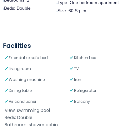
Type:
One bedroom apartment
Beds:
Double
Size:
60 Sq. m.
Facilities
Extendable sofa bed
Kitchen box
Living room
TV
Washing machine
Iron
Dining table
Refrigerator
Air conditioner
Balcony
View: swimming pool
Beds: Double
Bathroom: shower cabin