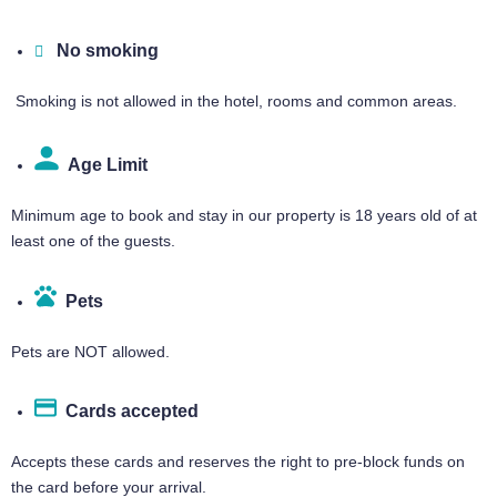
No smoking
Smoking is not allowed in the hotel, rooms and common areas.
Age Limit​
Minimum age to book and stay in our property is 18 years old of at
least one of the guests.
Pets
Pets are NOT allowed.
Cards accepted​
Accepts these cards and reserves the right to pre-block funds on
the card before your arrival.