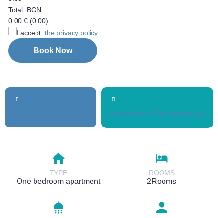
Total: BGN
0.00 €
(0.00)
I accept
the privacy policy
Book Now
+359896706664
reservations2@pmgroup.bg
TYPE
ROOMS
One bedroom apartment
2Rooms