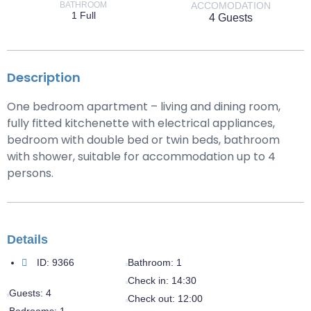
BATHROOM
ACCOMODATION
1 Full
4 Guests
Description
One bedroom apartment – living and dining room,
fully fitted kitchenette with electrical appliances,
bedroom with double bed or twin beds, bathroom
with shower, suitable for accommodation up to 4
persons.
Details
ID:
9366
Bathroom:
1
Check in:
14:30
Guests:
4
Check out:
12:00
Bedrooms:
1