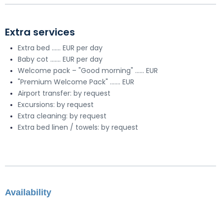
Extra services
Extra bed ...... EUR per day
Baby cot ....... EUR per day
Welcome pack – "Good morning" ...... EUR
"Premium Welcome Pack" ....... EUR
Airport transfer: by request
Excursions: by request
Extra cleaning: by request
Extra bed linen / towels: by request
Availability