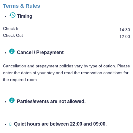
Terms & Rules
Timing
Check In
14:30
Check Out
12:00
Cancel / Prepayment
Cancellation and prepayment policies vary by type of option. Please
enter the dates of your stay and read the reservation conditions for
the required room.
Parties/events are not allowed.
Quiet hours are between 22:00 and 09:00.