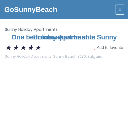
GoSunnyBeach
Sunny Holiday Apartments
One bedroom apartment in Sunny Holiday Apartments
★
★
★
★
★
Add to favorite
Sunny Holiday Apartments, Sunny Beach 8230, Bulgaria