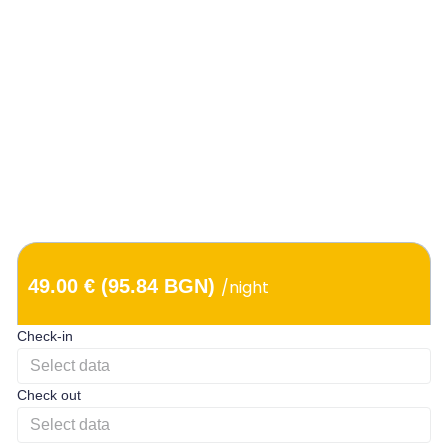
49.00 € (95.84 BGN)
/night
Check-in
Check out