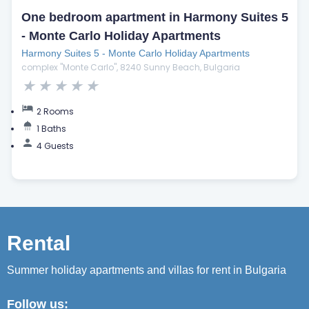
One bedroom apartment in Harmony Suites 5
- Monte Carlo Holiday Apartments
Harmony Suites 5 - Monte Carlo Holiday Apartments
complex "Monte Carlo", 8240 Sunny Beach, Bulgaria
★
★
★
★
★
2 Rooms
1 Baths
4 Guests
Rental
Summer holiday apartments and villas for rent in Bulgaria
Follow us: