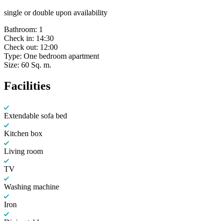
single or double upon availability
Bathroom:
1
Check in:
14:30
Check out:
12:00
Type:
One bedroom apartment
Size:
60 Sq. m.
Facilities
Extendable sofa bed
Kitchen box
Living room
TV
Washing machine
Iron