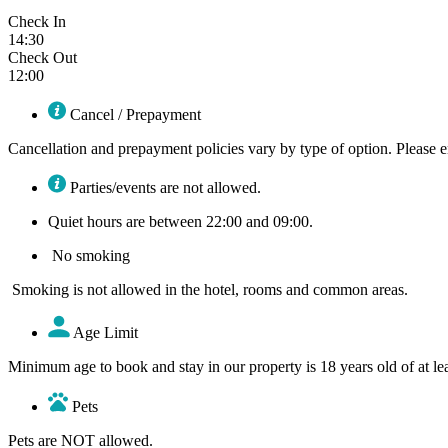
Check In
14:30
Check Out
12:00
Cancel / Prepayment
Cancellation and prepayment policies vary by type of option. Please en
Parties/events are not allowed.
Quiet hours are between 22:00 and 09:00.
No smoking
Smoking is not allowed in the hotel, rooms and common areas.
Age Limit​
Minimum age to book and stay in our property is 18 years old of at lea
Pets
Pets are NOT allowed.