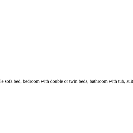
e sofa bed, bedroom with double or twin beds, bathroom with tub, suita