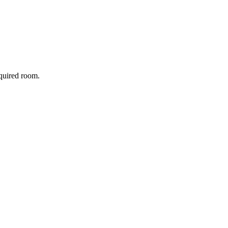
equired room.