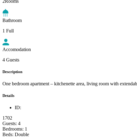
2Rooms
Bathroom
1 Full
Accomodation
4 Guests
Description
One bedroom apartment – kitchenette area, living room with extendabl
Details
ID:
1702
Guests:
4
Bedrooms:
1
Beds:
Double