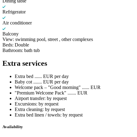
Dining table
Refrigerator
Air conditioner
Balcony
View: swimming pool, street , other complexes
Beds: Double
Bathroom: bath tub
Extra services
Extra bed ...... EUR per day
Baby cot ....... EUR per day
Welcome pack – "Good morning" ...... EUR
"Premium Welcome Pack" ....... EUR
Airport transfer: by request
Excursions: by request
Extra cleaning: by request
Extra bed linen / towels: by request
Availability