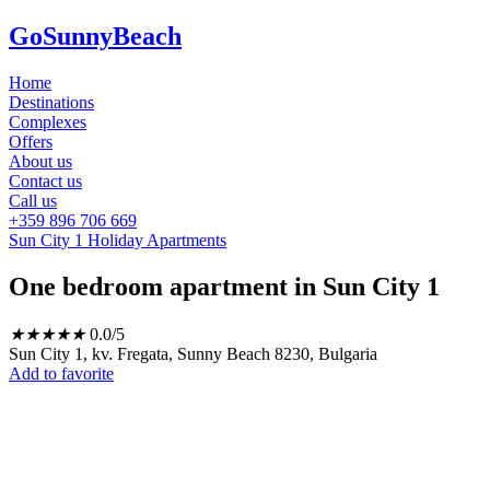
GoSunnyBeach
Home
Destinations
Complexes
Offers
About us
Contact us
Call us
+359 896 706 669
Sun City 1 Holiday Apartments
One bedroom apartment in Sun City 1
★
★
★
★
★
0.0/5
Sun City 1, kv. Fregata, Sunny Beach 8230, Bulgaria
Add to favorite