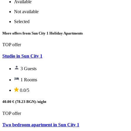
Available
Not available
Selected
More offers from Sun City 1 Holiday Apartments
TOP offer
Studio in Sun City 1
3 Guests
1 Rooms
0.0/5
40.00 € (78.23 BGN)
/night
TOP offer
Two bedroom apartment in Sun City 1