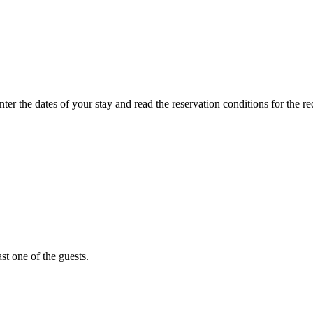
ter the dates of your stay and read the reservation conditions for the r
st one of the guests.