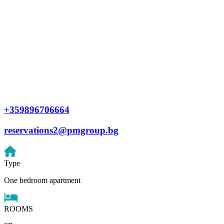
+359896706664
reservations2@pmgroup.bg
Type
One bedroom apartment
ROOMS