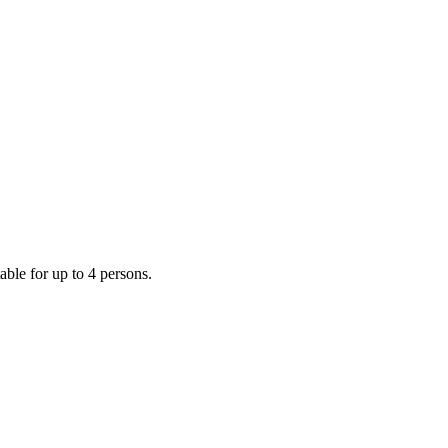
ble for up to 4 persons.