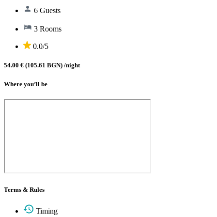
6 Guests
3 Rooms
0.0/5
54.00 € (105.61 BGN)
/night
Where you’ll be
Terms & Rules
Timing