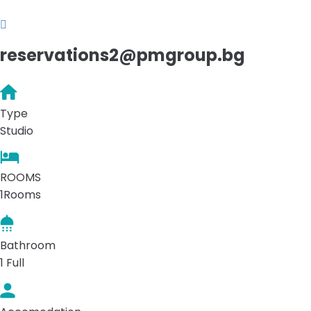
reservations2@pmgroup.bg
Type
Studio
ROOMS
1Rooms
Bathroom
1 Full