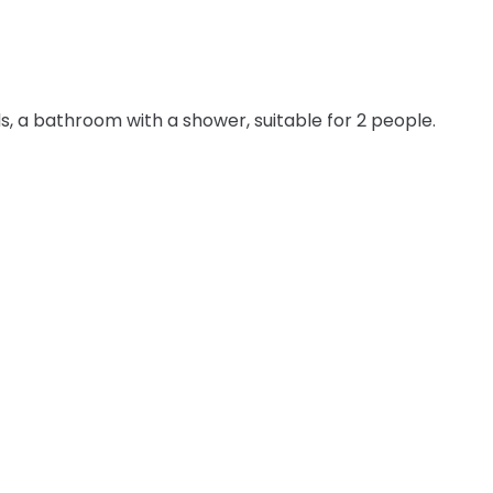
s, a bathroom with a shower, suitable for 2 people.