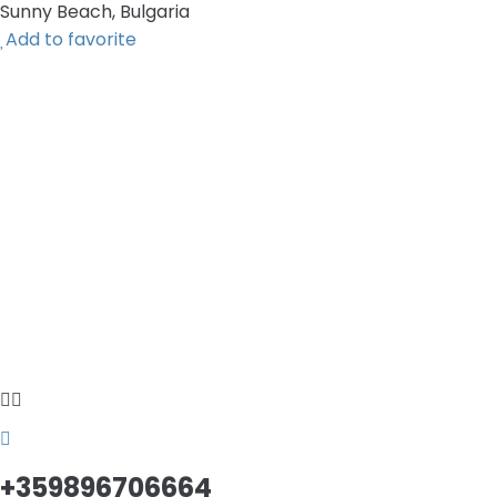
Sunny Beach, Bulgaria
Add to favorite
+359896706664