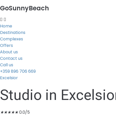
GoSunnyBeach
Home
Destinations
Complexes
Offers
About us
Contact us
Call us
+359 896 706 669
Excelsior
Studio in Excelsio
★
★
★
★
★
0.0/5