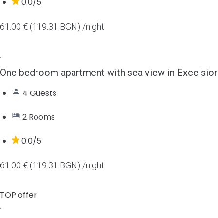
0.0/5
61.00 € (119.31 BGN)
/night
One bedroom apartment with sea view in Excelsior
4 Guests
2 Rooms
0.0/5
61.00 € (119.31 BGN)
/night
TOP offer