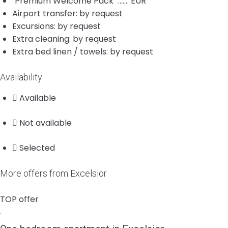
"Premium Welcome Pack" ....... EUR
Airport transfer: by request
Excursions: by request
Extra cleaning: by request
Extra bed linen / towels: by request
Availability
Available
Not available
Selected
More offers from Excelsior
TOP offer