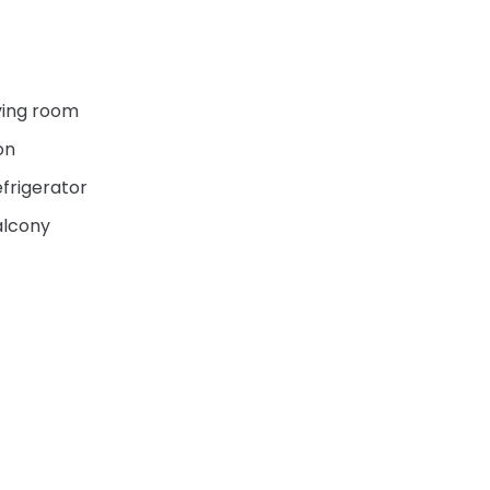
ving room
on
frigerator
alcony