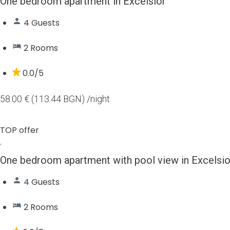
One bedroom apartment in Excelsior
4 Guests
2 Rooms
0.0/5
58.00 € (113.44 BGN)
/night
TOP offer
One bedroom apartment with pool view in Excelsio
4 Guests
2 Rooms