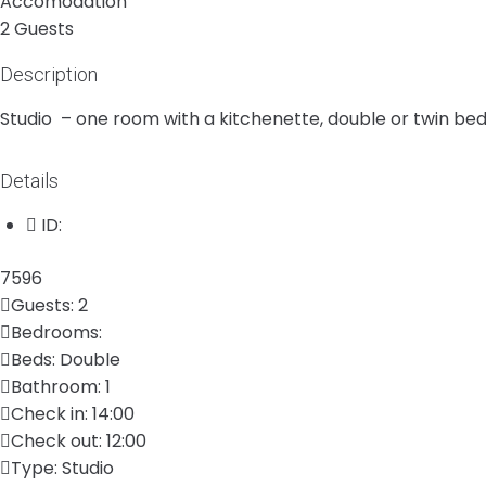
Accomodation
2 Guests
Description
Studio – one room with a kitchenette, double or twin bed
Details
ID:
7596
Guests:
2
Bedrooms:
Beds:
Double
Bathroom:
1
Check in:
14:00
Check out:
12:00
Type:
Studio