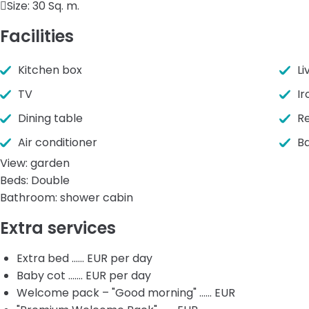
Size:
30 Sq. m.
Facilities
Kitchen box
Li
TV
Ir
Dining table
Re
Air conditioner
B
View: garden
Beds: Double
Bathroom: shower cabin
Extra services
Extra bed ...... EUR per day
Baby cot ....... EUR per day
Welcome pack – "Good morning" ...... EUR